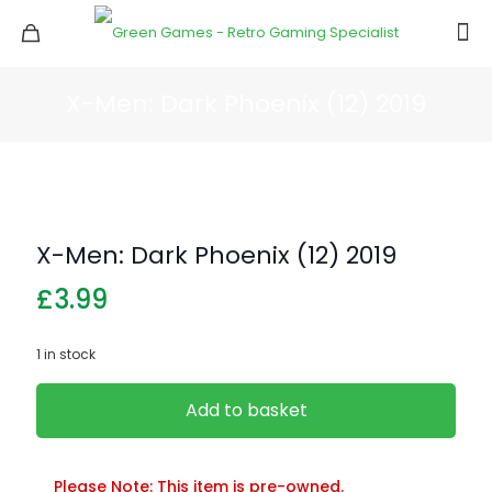
X-Men: Dark Phoenix (12) 2019
X-Men: Dark Phoenix (12) 2019
£
3.99
1 in stock
Add to basket
Please Note: This item is pre-owned.