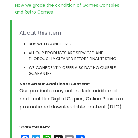
How we grade the condition of Games Consoles
and Retro Games
About this item:
BUY WITH CONFIDENCE
ALL OUR PRODUCTS ARE SERVICED AND
THOROUGHLY CLEANED BEFORE FINAL TESTING
WE CONFIDENTLY OFFER A 30 DAY NO QUIBBLE
GUARANTEE.
Note About Additional Content:
Our products may not include additional
material like Digital Copies, Online Passes or
promotional downloadable content (DLC).
Share this item: