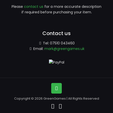
Please
contact us
for a more accurate description
if required before purchasing your item.
Contact us
Tel:
07510 043460
Email:
mark@greengames.uk
Copyright © 2026 GreenGames | All Rights Reserved