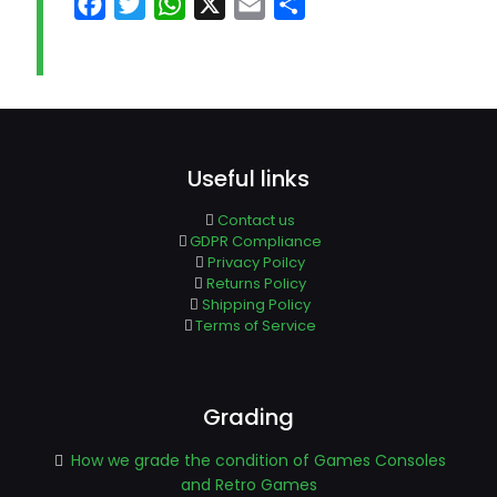
Facebook
Twitter
WhatsApp
X
Email
Share
Useful links
Contact us
GDPR Compliance
Privacy Poilcy
Returns Policy
Shipping Policy
Terms of Service
Grading
How we grade the condition of Games Consoles
and Retro Games