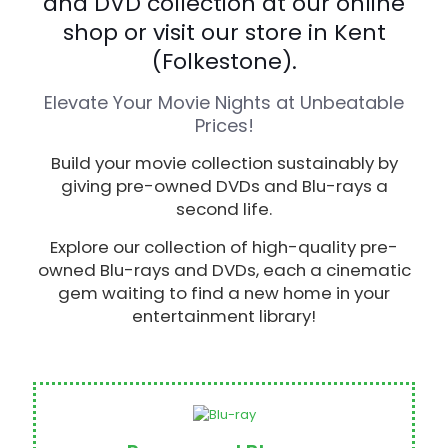
and DVD collection at our online
shop or visit our store in Kent
(Folkestone).
Elevate Your Movie Nights at Unbeatable
Prices!
Build your movie collection sustainably by
giving pre-owned DVDs and Blu-rays a
second life.
Explore our collection of high-quality pre-
owned Blu-rays and DVDs, each a cinematic
gem waiting to find a new home in your
entertainment library!