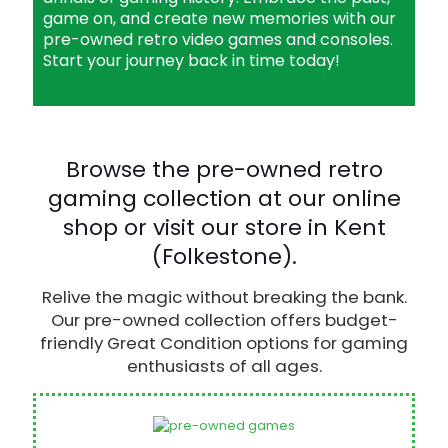
game on, and create new memories with our
pre-owned retro video games and consoles.
Start your journey back in time today!
Browse the pre-owned retro
gaming collection at our online
shop or visit our store in Kent
(Folkestone).
Relive the magic without breaking the bank.
Our pre-owned collection offers budget-
friendly Great Condition options for gaming
enthusiasts of all ages.