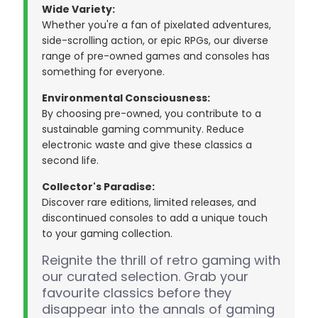
Wide Variety:
Whether you're a fan of pixelated adventures,
side-scrolling action, or epic RPGs, our diverse
range of pre-owned games and consoles has
something for everyone.
Environmental Consciousness:
By choosing pre-owned, you contribute to a
sustainable gaming community. Reduce
electronic waste and give these classics a
second life.
Collector's Paradise:
Discover rare editions, limited releases, and
discontinued consoles to add a unique touch
to your gaming collection.
Reignite the thrill of retro gaming with
our curated selection. Grab your
favourite classics before they
disappear into the annals of gaming