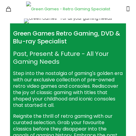
Green Games Retro Gaming, DVD &
Blu-ray Specialist
Past, Present & Future - All Your
Gaming Needs
Step into the nostalgia of gaming's golden era
with our exclusive collection of pre-owned
retro video games and consoles. Rediscover
the joy of classic gaming with titles that
shaped your childhood and iconic consoles
that started it all.
Reignite the thrill of retro gaming with our
curated selection. Grab your favourite
classics before they disappear into the
annals of gaming history. Embrace the past,