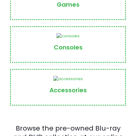
Games
Consoles
Accessories
Browse the pre-owned Blu-ray