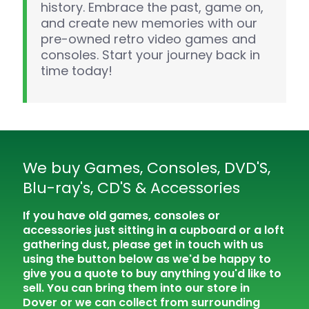
history. Embrace the past, game on,
and create new memories with our
pre-owned retro video games and
consoles. Start your journey back in
time today!
We buy Games, Consoles, DVD'S,
Blu-ray's, CD'S & Accessories
If you have old games, consoles or
accessories just sitting in a cupboard or a loft
gathering dust, please get in touch with us
using the button below as we'd be happy to
give you a quote to buy anything you'd like to
sell. You can bring them into our store in
Dover or we can collect from surrounding