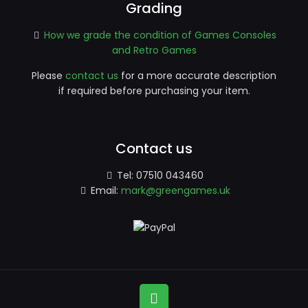
Grading
How we grade the condition of Games Consoles
and Retro Games
Please
contact us
for a more accurate description
if required before purchasing your item.
Contact us
Tel:
07510 043460
Email:
mark@greengames.uk