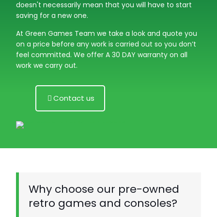
doesn't necessarily mean that you will have to start
saving for a new one.
At Green Games Team we take a look and quote you
on a price before any work is carried out so you don’t
feel committed. We offer A 30 DAY warranty on all
work we carry out.
Contact us
Why choose our pre-owned
retro games and consoles?