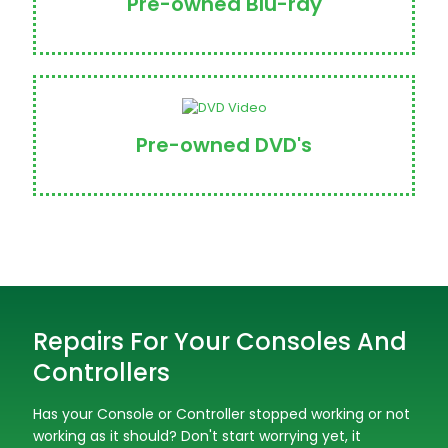
Pre-owned Blu-ray
Pre-owned DVD's
Repairs For Your Consoles And
Controllers
Has your Console or Controller stopped working or not
working as it should? Don't start worrying yet, it