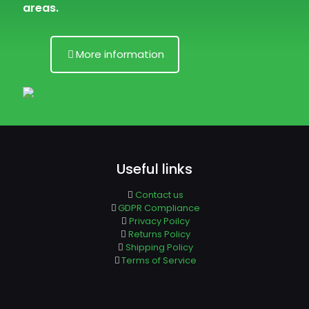
areas.
More information
Useful links
Contact us
GDPR Compliance
Privacy Poilcy
Returns Policy
Shipping Policy
Terms of Service