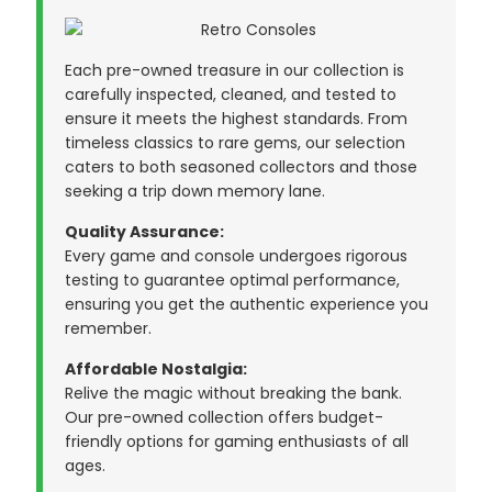
Each pre-owned treasure in our collection is
carefully inspected, cleaned, and tested to
ensure it meets the highest standards. From
timeless classics to rare gems, our selection
caters to both seasoned collectors and those
seeking a trip down memory lane.
Quality Assurance:
Every game and console undergoes rigorous
testing to guarantee optimal performance,
ensuring you get the authentic experience you
remember.
Affordable Nostalgia:
Relive the magic without breaking the bank.
Our pre-owned collection offers budget-
friendly options for gaming enthusiasts of all
ages.