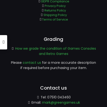
GDPR Compliance
Privacy Poilcy
Returns Policy
Shipping Policy
Terms of Service
Grading
How we grade the condition of Games Consoles
and Retro Games
Please
contact us
for a more accurate description
if required before purchasing your item.
Contact us
Tel:
07510 043460
Email:
mark@greengames.uk