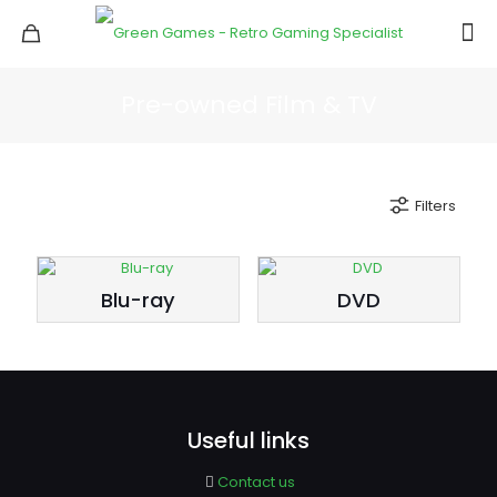
Pre-owned Film & TV
Filters
Blu-ray
DVD
Useful links
Contact us