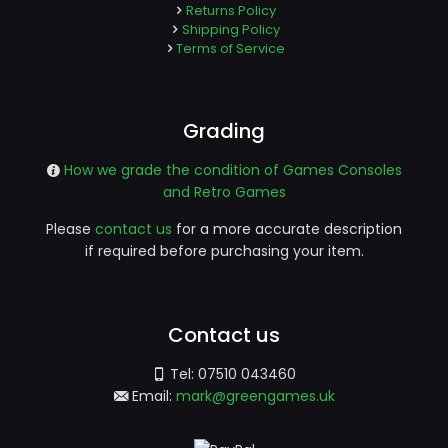
Returns Policy
Shipping Policy
Terms of Service
Grading
How we grade the condition of Games Consoles
and Retro Games
Please
contact us
for a more accurate description
if required before purchasing your item.
Contact us
Tel:
07510 043460
Email:
mark@greengames.uk