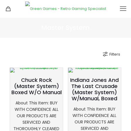
Master System
Filters
Chuck Rock
Indiana Jones And
(Master System)
The Last Crusade
Boxed W/O Manual
(Master System)
W/Manual, Boxed
About This Item: BUY
About This Item: BUY
WITH CONFIDENCE ALL
WITH CONFIDENCE ALL
OUR PRODUCTS ARE
OUR PRODUCTS ARE
SERVICED AND
SERVICED AND
THOROUGHLY CLEANED