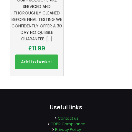
OUR PRODUCTS ARE
SERVICED AND
THOROUGHLY CLEANED
BEFORE FINAL TESTING WE
CONFIDENTLY OFFER A 30
DAY NO QUIBBLE
GUARANTEE.
[…]
£
11.99
Add to basket
Useful links
Contact us
GDPR Compliance
Privacy Poilcy