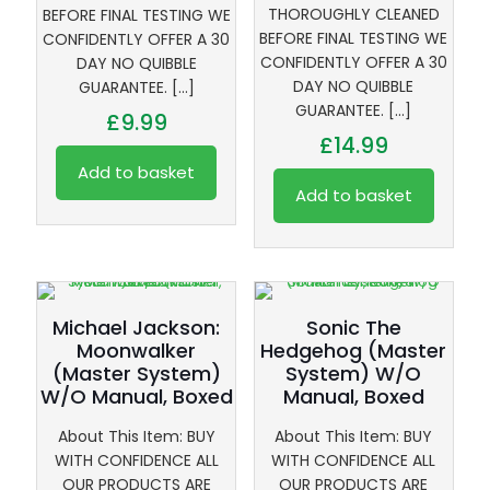
THOROUGHLY CLEANED
BEFORE FINAL TESTING WE
BEFORE FINAL TESTING WE
CONFIDENTLY OFFER A 30
CONFIDENTLY OFFER A 30
DAY NO QUIBBLE
DAY NO QUIBBLE
GUARANTEE.
[…]
GUARANTEE.
[…]
£
9.99
£
14.99
Add to basket
Add to basket
Michael Jackson:
Sonic The
Moonwalker
Hedgehog (Master
(Master System)
System) W/O
W/O Manual, Boxed
Manual, Boxed
About This Item: BUY
About This Item: BUY
WITH CONFIDENCE ALL
WITH CONFIDENCE ALL
OUR PRODUCTS ARE
OUR PRODUCTS ARE