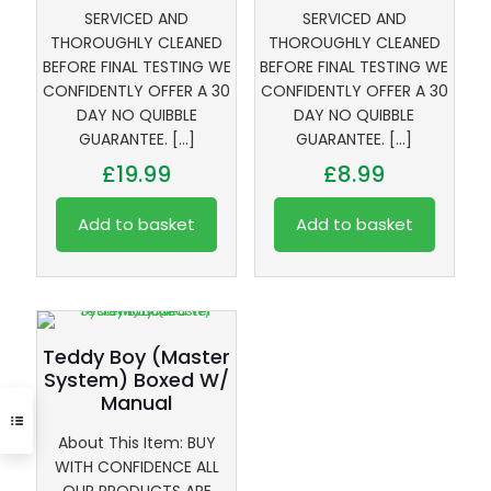
SERVICED AND
SERVICED AND
THOROUGHLY CLEANED
THOROUGHLY CLEANED
BEFORE FINAL TESTING WE
BEFORE FINAL TESTING WE
CONFIDENTLY OFFER A 30
CONFIDENTLY OFFER A 30
DAY NO QUIBBLE
DAY NO QUIBBLE
GUARANTEE.
[…]
GUARANTEE.
[…]
£
19.99
£
8.99
Add to basket
Add to basket
Teddy Boy (Master
System) Boxed W/
Manual
About This Item: BUY
WITH CONFIDENCE ALL