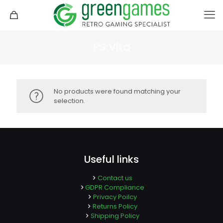
PS Vita
No products were found matching your
selection.
Useful links
Contact us
GDPR Compliance
Privacy Poilcy
Returns Policy
Shipping Policy