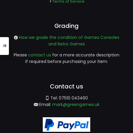
Terms of Service
Grading
How we grade the condition of Games Consoles
and Retro Games
Please
contact us
for a more accurate description
if required before purchasing your item.
Contact us
Tel:
07510 043460
Email:
mark@greengames.uk