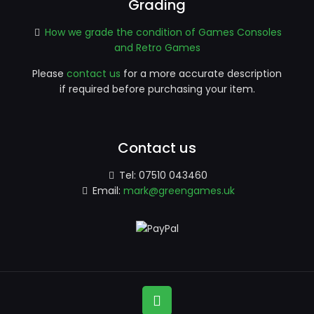
Grading
How we grade the condition of Games Consoles
and Retro Games
Please
contact us
for a more accurate description
if required before purchasing your item.
Contact us
Tel:
07510 043460
Email:
mark@greengames.uk