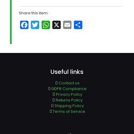
Share this item:
Facebook
Twitter
WhatsApp
X
Email
Share
Useful links
Contact us
GDPR Compliance
Privacy Poilcy
Returns Policy
Shipping Policy
Terms of Service