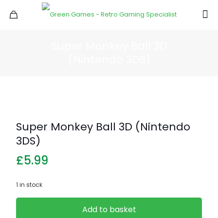
Super Monkey Ball 3D
(Nintendo 3DS)
Super Monkey Ball 3D (Nintendo
3DS)
£
5.99
1 in stock
Add to basket