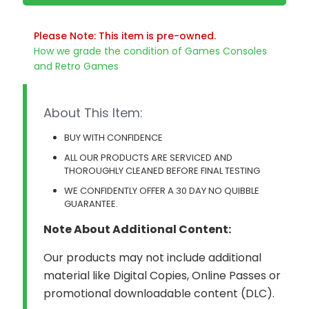
Please Note: This item is pre-owned.
How we grade the condition of Games Consoles
and Retro Games
About This Item:
BUY WITH CONFIDENCE
ALL OUR PRODUCTS ARE SERVICED AND
THOROUGHLY CLEANED BEFORE FINAL TESTING
WE CONFIDENTLY OFFER A 30 DAY NO QUIBBLE
GUARANTEE.
Note About Additional Content:
Our products may not include additional
material like Digital Copies, Online Passes or
promotional downloadable content (DLC).