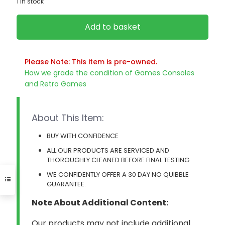
1 in stock
Add to basket
Please Note: This item is pre-owned.
How we grade the condition of Games Consoles
and Retro Games
About This Item:
BUY WITH CONFIDENCE
ALL OUR PRODUCTS ARE SERVICED AND
THOROUGHLY CLEANED BEFORE FINAL TESTING
WE CONFIDENTLY OFFER A 30 DAY NO QUIBBLE
GUARANTEE.
Note About Additional Content:
Our products may not include additional