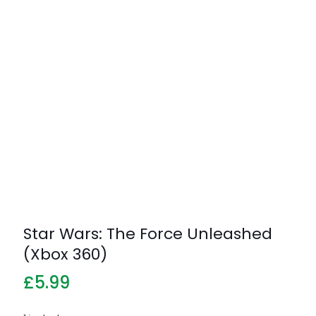
Star Wars: The Force Unleashed
(Xbox 360)
£
5.99