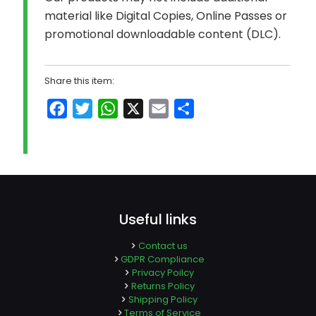
material like Digital Copies, Online Passes or
promotional downloadable content (DLC).
Share this item:
Facebook
Twitter
WhatsApp
X
Email
Share
Useful links
Contact us
GDPR Compliance
Privacy Poilcy
Returns Policy
Shipping Policy
Terms of Service