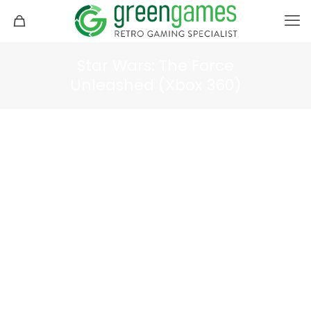
Star Wars: The Force
Unleashed (Xbox 360)