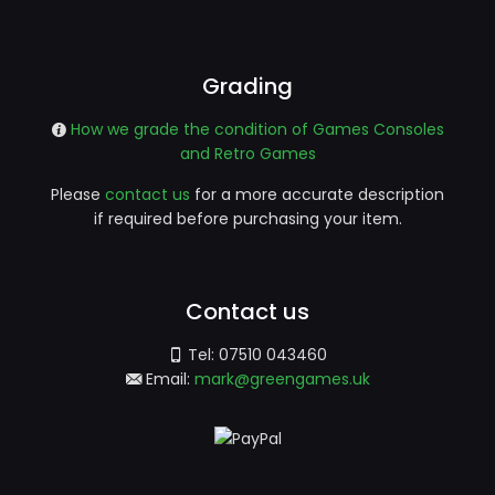
Grading
How we grade the condition of Games Consoles
and Retro Games
Please
contact us
for a more accurate description
if required before purchasing your item.
Contact us
Tel:
07510 043460
Email:
mark@greengames.uk