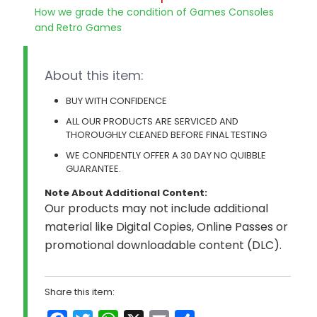
How we grade the condition of Games Consoles
and Retro Games
About this item:
BUY WITH CONFIDENCE
ALL OUR PRODUCTS ARE SERVICED AND
THOROUGHLY CLEANED BEFORE FINAL TESTING
WE CONFIDENTLY OFFER A 30 DAY NO QUIBBLE
GUARANTEE.
Note About Additional Content:
Our products may not include additional
material like Digital Copies, Online Passes or
promotional downloadable content (DLC).
Share this item: