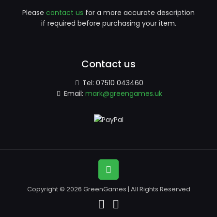
Please
contact us
for a more accurate description
if required before purchasing your item.
Contact us
Tel:
07510 043460
Email:
mark@greengames.uk
Copyright © 2026 GreenGames | All Rights Reserved