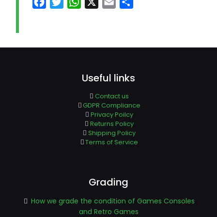
Facebook
Twitter
WhatsApp
X
Email
Share
Useful links
Contact us
GDPR Compliance
Privacy Poilcy
Returns Policy
Shipping Policy
Terms of Service
Grading
How we grade the condition of Games Consoles
and Retro Games