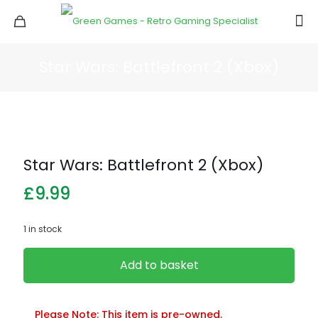
Star Wars: Battlefront 2 (Xbox)
Star Wars: Battlefront 2 (Xbox)
£
9.99
1 in stock
Add to basket
Please Note: This item is pre-owned.