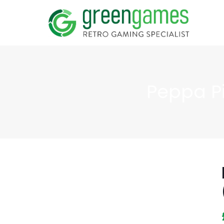
Peppa P