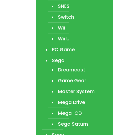
SNES
Switch
Wii
Wii U
PC Game
Sega
Dreamcast
Game Gear
Master System
Mega Drive
Mega-CD
Sega Saturn
Sony