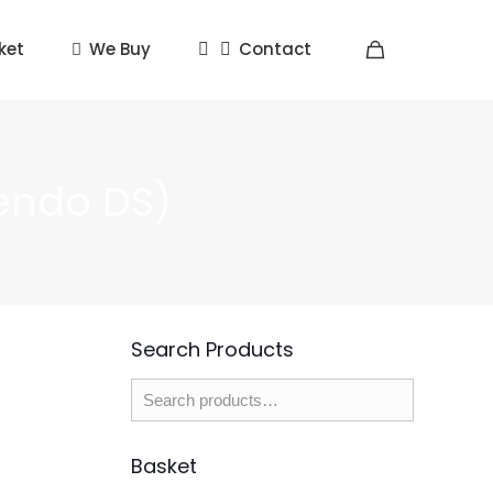
ket
We Buy
Contact
endo DS)
Search Products
Basket