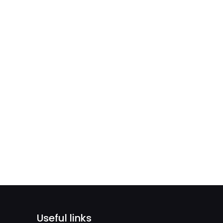
Useful links