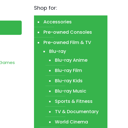
Shop for:
Accessories
Pre-owned Consoles
Pre-owned Film & TV
Blu-ray
Blu-ray Anime
o Games
Blu-ray Film
Blu-ray Kids
Blu-ray Music
Sports & Fitness
TV & Documentary
World Cinema