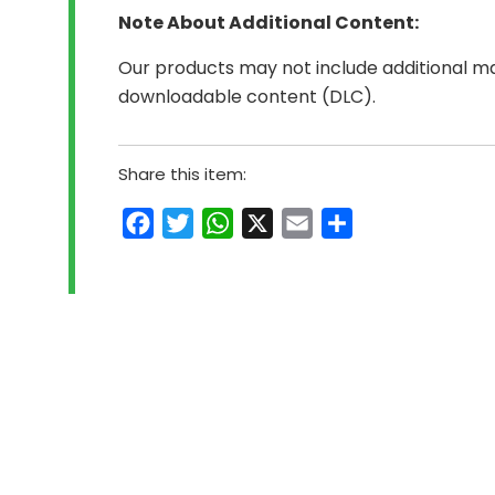
Note About Additional Content:
Our products may not include additional mat
downloadable content (DLC).
Share this item:
Facebook
Twitter
WhatsApp
X
Email
Share