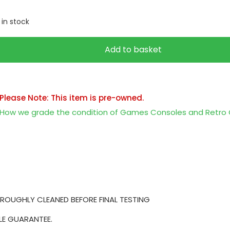
1 in stock
Add to basket
Please Note: This item is pre-owned.
How we grade the condition of Games Consoles and Retr
ROUGHLY CLEANED BEFORE FINAL TESTING
LE GUARANTEE.