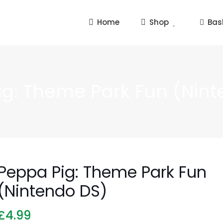
Home
Shop
Bas
ig: Theme Park Fun (Nint
Peppa Pig: Theme Park Fun
(Nintendo DS)
£
4.99