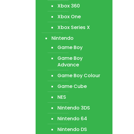
Xbox 360
Xbox One
Xbox Series X
Nintendo
Game Boy
Game Boy
Advance
Game Boy Colour
Game Cube
NES
Nintendo 3DS
Nintendo 64
Nintendo DS