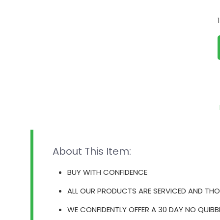
About This Item:
BUY WITH CONFIDENCE
ALL OUR PRODUCTS ARE SERVICED AND THO
WE CONFIDENTLY OFFER A 30 DAY NO QUIBB