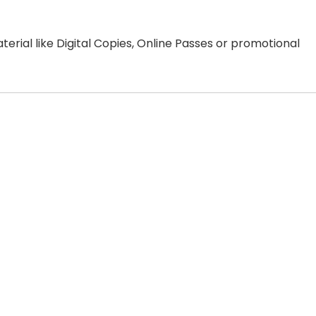
erial like Digital Copies, Online Passes or promotional