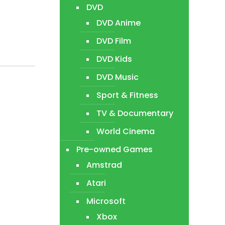
DVD
DVD Anime
DVD Film
DVD Kids
DVD Music
Sport & Fitness
TV & Documentary
World Cinema
Pre-owned Games
Amstrad
Atari
Microsoft
Xbox