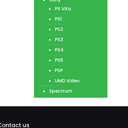
PS Vita
PS1
PS2
PS3
PS4
PS5
PSP
UMD Video
Spectrum
Contact us