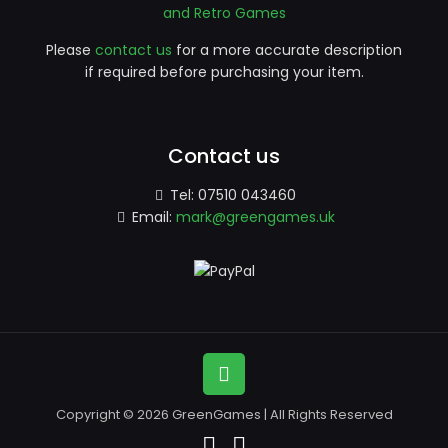
and Retro Games
Please
contact us
for a more accurate description
if required before purchasing your item.
Contact us
Tel:
07510 043460
Email:
mark@greengames.uk
Copyright © 2026 GreenGames | All Rights Reserved