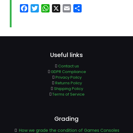
Facebook
Twitter
WhatsApp
X
Email
Share
Useful links
Contact us
GDPR Compliance
Privacy Poilcy
Returns Policy
Shipping Policy
Terms of Service
Grading
How we grade the condition of Games Consoles