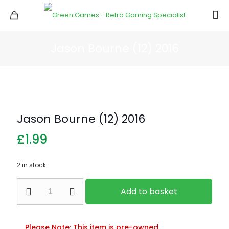
Jason Bourne (12) 2016
Jason Bourne (12) 2016
£
1.99
2 in stock
Jason
Add to basket
Bourne
(12)
2016
quantity
Please Note: This item is pre-owned.