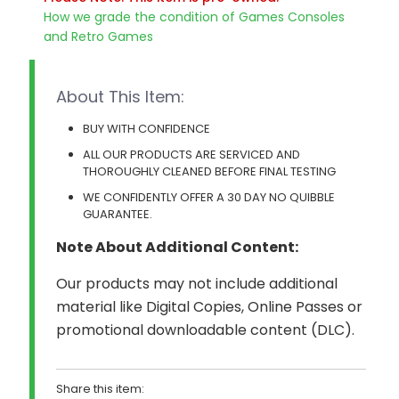
How we grade the condition of Games Consoles
and Retro Games
About This Item:
BUY WITH CONFIDENCE
ALL OUR PRODUCTS ARE SERVICED AND
THOROUGHLY CLEANED BEFORE FINAL TESTING
WE CONFIDENTLY OFFER A 30 DAY NO QUIBBLE
GUARANTEE.
Note About Additional Content:
Our products may not include additional
material like Digital Copies, Online Passes or
promotional downloadable content (DLC).
Share this item: