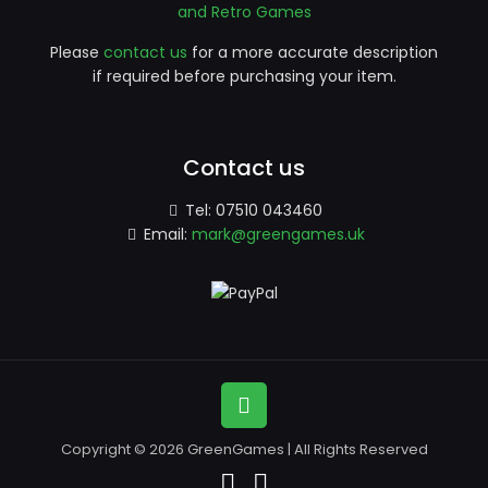
and Retro Games
Please
contact us
for a more accurate description
if required before purchasing your item.
Contact us
Tel:
07510 043460
Email:
mark@greengames.uk
Copyright © 2026 GreenGames | All Rights Reserved