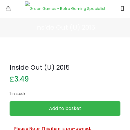
Inside Out (U) 2015
Inside Out (U) 2015
£
3.49
1 in stock
Add to basket
Please Note: This item is pre-owned.