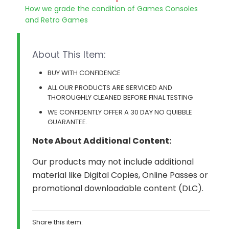
How we grade the condition of Games Consoles
and Retro Games
About This Item:
BUY WITH CONFIDENCE
ALL OUR PRODUCTS ARE SERVICED AND
THOROUGHLY CLEANED BEFORE FINAL TESTING
WE CONFIDENTLY OFFER A 30 DAY NO QUIBBLE
GUARANTEE.
Note About Additional Content:
Our products may not include additional
material like Digital Copies, Online Passes or
promotional downloadable content (DLC).
Share this item: