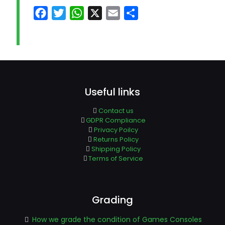
Facebook
Twitter
WhatsApp
X
Email
Share
Useful links
Contact us
GDPR Compliance
Privacy Poilcy
Returns Policy
Shipping Policy
Terms of Service
Grading
How we grade the condition of Games Consoles