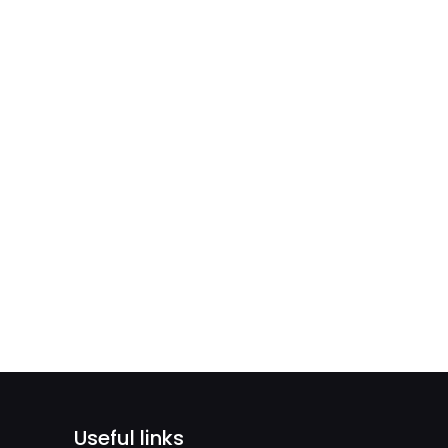
Useful links