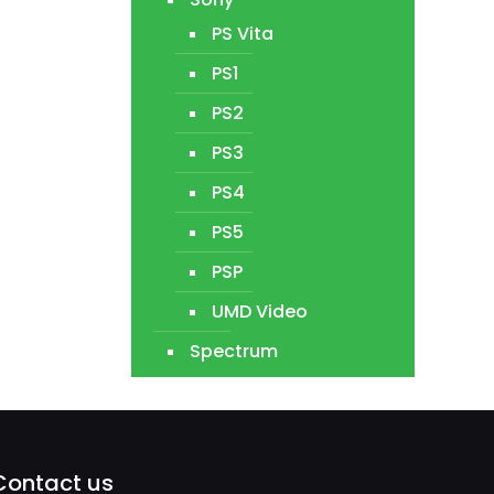
PS Vita
PS1
PS2
PS3
PS4
PS5
PSP
UMD Video
Spectrum
Contact us