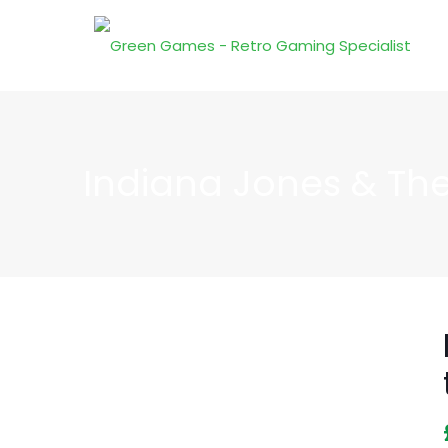
Indiana Jones & The 