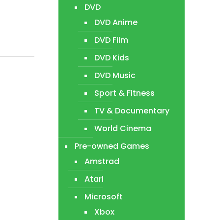
DVD
DVD Anime
DVD Film
DVD Kids
DVD Music
Sport & Fitness
TV & Documentary
World Cinema
Pre-owned Games
Amstrad
Atari
Microsoft
Xbox