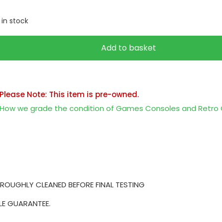
1 in stock
Add to basket
Please Note: This item is pre-owned.
How we grade the condition of Games Consoles and Retr
ROUGHLY CLEANED BEFORE FINAL TESTING
LE GUARANTEE.