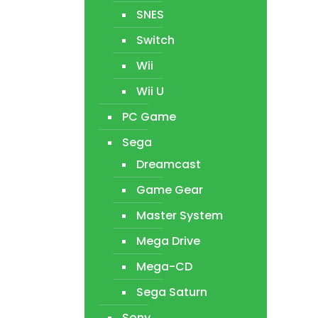
SNES
Switch
Wii
Wii U
PC Game
Sega
Dreamcast
Game Gear
Master System
Mega Drive
Mega-CD
Sega Saturn
Sony