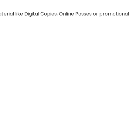
erial like Digital Copies, Online Passes or promotional