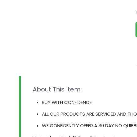
About This Item:
BUY WITH CONFIDENCE
ALL OUR PRODUCTS ARE SERVICED AND THO
WE CONFIDENTLY OFFER A 30 DAY NO QUIBB