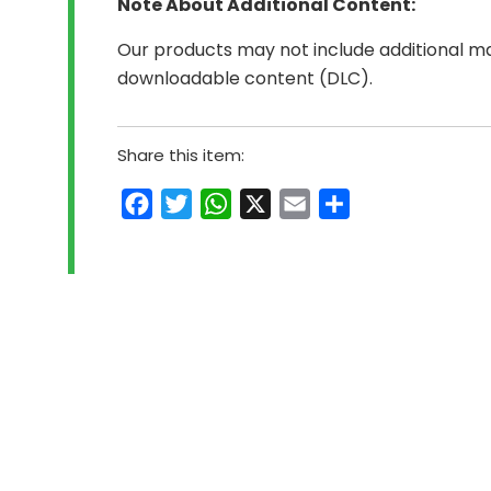
Note About Additional Content:
Our products may not include additional mat
downloadable content (DLC).
Share this item:
Facebook
Twitter
WhatsApp
X
Email
Share