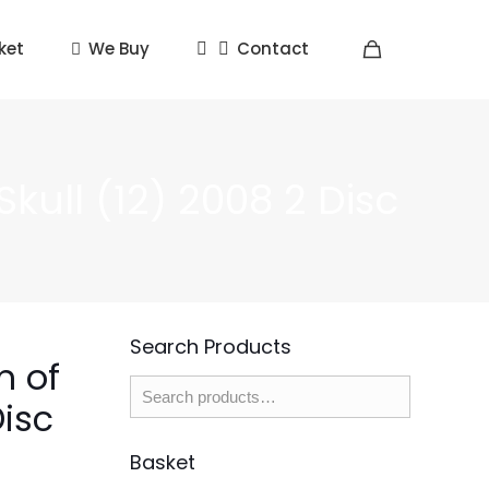
ket
We Buy
Contact
kull (12) 2008 2 Disc
Search Products
m of
Disc
Basket