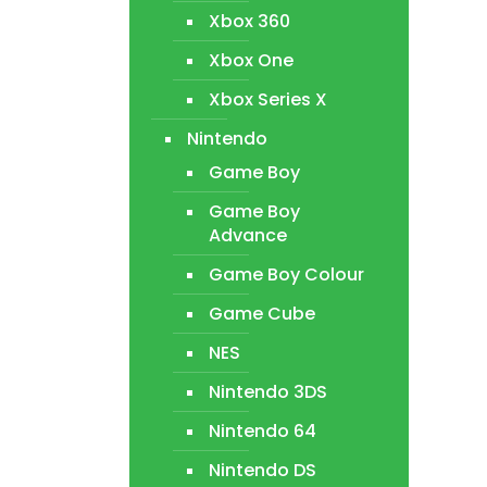
Xbox 360
Xbox One
Xbox Series X
Nintendo
Game Boy
Game Boy
Advance
Game Boy Colour
Game Cube
NES
Nintendo 3DS
Nintendo 64
Nintendo DS