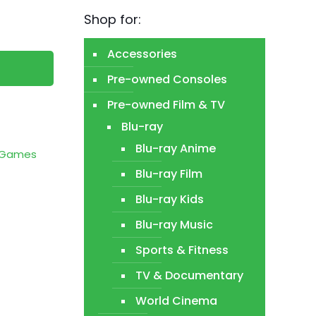
Shop for:
Accessories
Pre-owned Consoles
Pre-owned Film & TV
Blu-ray
Blu-ray Anime
o Games
Blu-ray Film
Blu-ray Kids
Blu-ray Music
Sports & Fitness
TV & Documentary
World Cinema