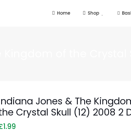
Home
Shop
Bas
Kingdom of the Crystal S
Indiana Jones & The Kingdo
the Crystal Skull (12) 2008 2 
£
1.99