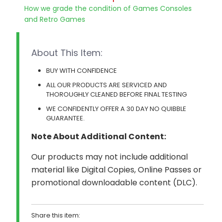
How we grade the condition of Games Consoles
and Retro Games
About This Item:
BUY WITH CONFIDENCE
ALL OUR PRODUCTS ARE SERVICED AND
THOROUGHLY CLEANED BEFORE FINAL TESTING
WE CONFIDENTLY OFFER A 30 DAY NO QUIBBLE
GUARANTEE.
Note About Additional Content:
Our products may not include additional
material like Digital Copies, Online Passes or
promotional downloadable content (DLC).
Share this item: