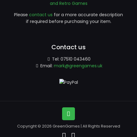
and Retro Games
Please
contact us
for a more accurate description
if required before purchasing your item.
Contact us
Tel:
07510 043460
Email:
mark@greengames.uk
Copyright © 2026 GreenGames | All Rights Reserved