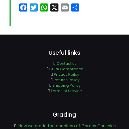
Facebook
Twitter
WhatsApp
X
Email
Share
Useful links
Contact us
GDPR Compliance
Privacy Poilcy
Returns Policy
Shipping Policy
Terms of Service
Grading
How we grade the condition of Games Consoles