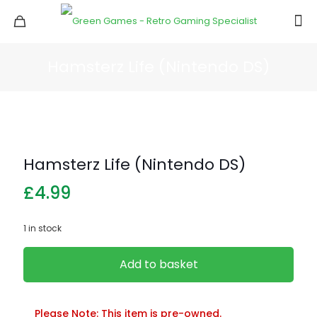
Hamsterz Life (Nintendo DS)
Hamsterz Life (Nintendo DS)
£
4.99
1 in stock
Add to basket
Please Note: This item is pre-owned.