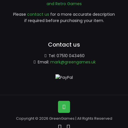
and Retro Games
Please
contact us
for a more accurate description
if required before purchasing your item.
Contact us
Tel:
07510 043460
Email:
mark@greengames.uk
Copyright © 2026 GreenGames | All Rights Reserved