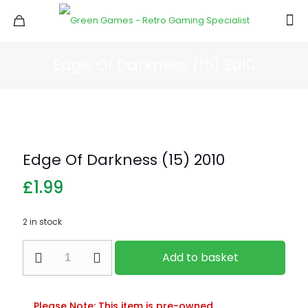
Edge Of Darkness (15) 2010
Edge Of Darkness (15) 2010
£
1.99
2 in stock
Edge
Add to basket
Of
Darkness
(15)
2010
Please Note: This item is pre-owned.