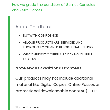
quantity
How we grade the condition of Games Consoles
and Retro Games
About This Item:
BUY WITH CONFIDENCE
ALL OUR PRODUCTS ARE SERVICED AND
THOROUGHLY CLEANED BEFORE FINAL TESTING
WE CONFIDENTLY OFFER A 30 DAY NO QUIBBLE
GUARANTEE.
Note About Additional Content:
Our products may not include additional
material like Digital Copies, Online Passes or
promotional downloadable content (DLC).
Share this item: