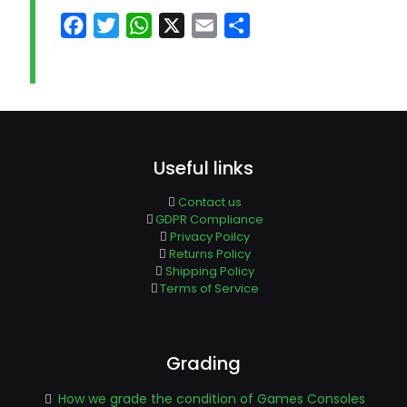
Facebook
Twitter
WhatsApp
X
Email
Share
Useful links
Contact us
GDPR Compliance
Privacy Poilcy
Returns Policy
Shipping Policy
Terms of Service
Grading
How we grade the condition of Games Consoles