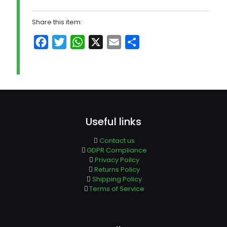
Share this item:
Facebook
Twitter
WhatsApp
X
Email
Share
Useful links
Contact us
GDPR Compliance
Privacy Poilcy
Returns Policy
Shipping Policy
Terms of Service