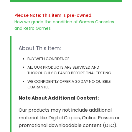
Please Note: This item is pre-owned.
How we grade the condition of Games Consoles
and Retro Games
About This Item:
BUY WITH CONFIDENCE
ALL OUR PRODUCTS ARE SERVICED AND
THOROUGHLY CLEANED BEFORE FINAL TESTING
WE CONFIDENTLY OFFER A 30 DAY NO QUIBBLE
GUARANTEE.
Note About Additional Content:
Our products may not include additional
material like Digital Copies, Online Passes or
promotional downloadable content (DLC).