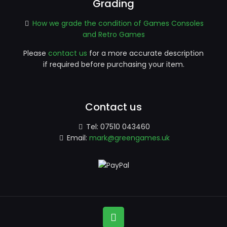
Grading
How we grade the condition of Games Consoles
and Retro Games
Please
contact us
for a more accurate description
if required before purchasing your item.
Contact us
Tel:
07510 043460
Email:
mark@greengames.uk