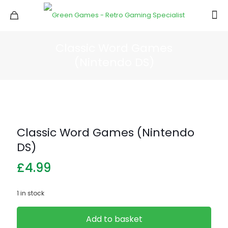
Classic Word Games
(Nintendo DS)
Classic Word Games (Nintendo
DS)
£
4.99
1 in stock
Add to basket