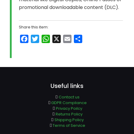
promotional downloadable content (DLC).
Share this item:
Facebook
Twitter
WhatsApp
X
Email
Share
Useful links
Contact us
GDPR Compliance
Privacy Poilcy
Returns Policy
Shipping Policy
Terms of Service