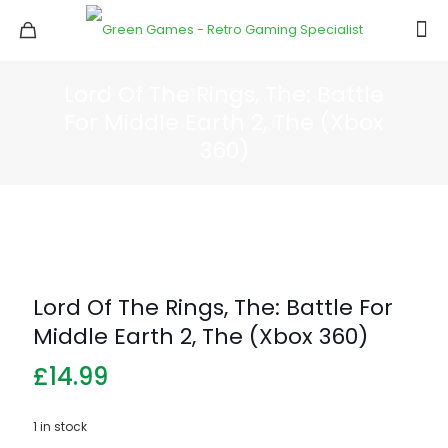
Lord Of The Rings, The: Battle
For Middle Earth 2, The (Xbox
360)
Lord Of The Rings, The: Battle For
Middle Earth 2, The (Xbox 360)
£
14.99
1 in stock