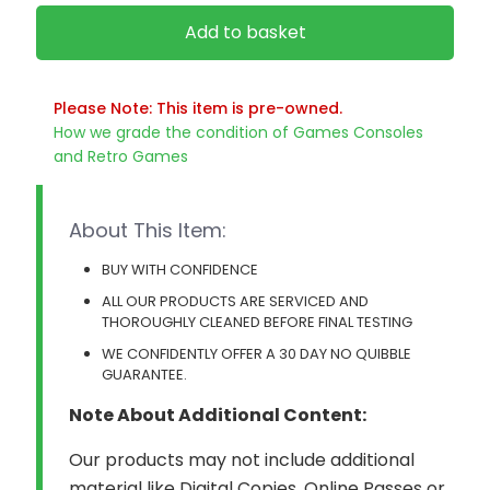
Add to basket
Please Note: This item is pre-owned.
How we grade the condition of Games Consoles
and Retro Games
About This Item:
BUY WITH CONFIDENCE
ALL OUR PRODUCTS ARE SERVICED AND
THOROUGHLY CLEANED BEFORE FINAL TESTING
WE CONFIDENTLY OFFER A 30 DAY NO QUIBBLE
GUARANTEE.
Note About Additional Content:
Our products may not include additional
material like Digital Copies, Online Passes or