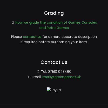
Grading
How we grade the condition of Games Consoles
and Retro Games
Please
contact us
for a more accurate description
if required before purchasing your item.
Contact us
Tel:
07510 043460
Email:
mark@greengames.uk