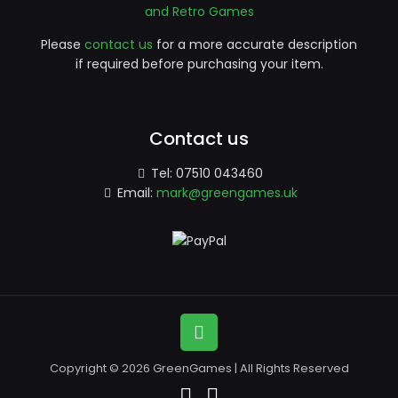
and Retro Games
Please
contact us
for a more accurate description
if required before purchasing your item.
Contact us
Tel:
07510 043460
Email:
mark@greengames.uk
Copyright © 2026 GreenGames | All Rights Reserved