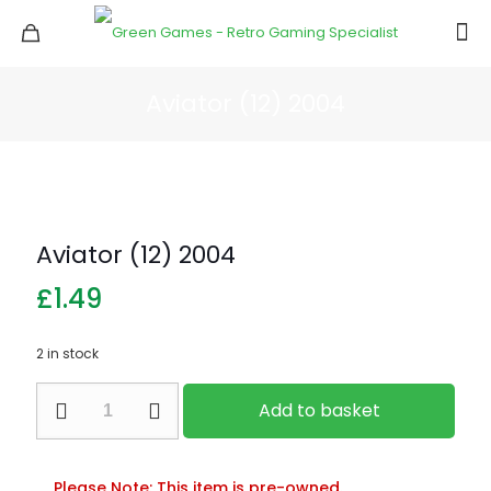
Aviator (12) 2004
Aviator (12) 2004
£
1.49
2 in stock
Aviator
Add to basket
(12)
2004
quantity
Please Note: This item is pre-owned.