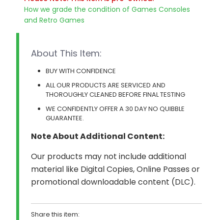
How we grade the condition of Games Consoles
and Retro Games
About This Item:
BUY WITH CONFIDENCE
ALL OUR PRODUCTS ARE SERVICED AND
THOROUGHLY CLEANED BEFORE FINAL TESTING
WE CONFIDENTLY OFFER A 30 DAY NO QUIBBLE
GUARANTEE.
Note About Additional Content:
Our products may not include additional
material like Digital Copies, Online Passes or
promotional downloadable content (DLC).
Share this item: