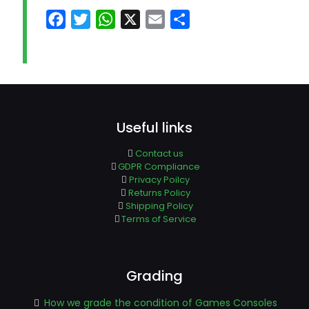
Facebook
Twitter
WhatsApp
X
Email
Share
Useful links
Contact us
GDPR Compliance
Privacy Poilcy
Returns Policy
Shipping Policy
Terms of Service
Grading
How we grade the condition of Games Consoles