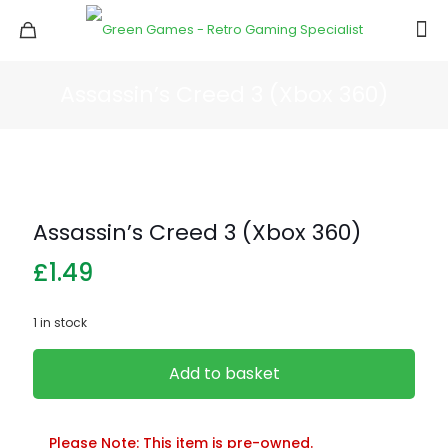
Assassin’s Creed 3 (Xbox 360)
Assassin’s Creed 3 (Xbox 360)
£
1.49
1 in stock
Add to basket
Please Note: This item is pre-owned.