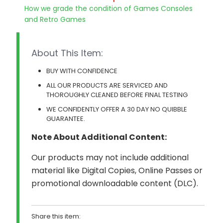
How we grade the condition of Games Consoles
and Retro Games
About This Item:
BUY WITH CONFIDENCE
ALL OUR PRODUCTS ARE SERVICED AND
THOROUGHLY CLEANED BEFORE FINAL TESTING
WE CONFIDENTLY OFFER A 30 DAY NO QUIBBLE
GUARANTEE.
Note About Additional Content:
Our products may not include additional
material like Digital Copies, Online Passes or
promotional downloadable content (DLC).
Share this item: