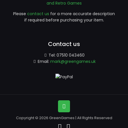
and Retro Games
Please
contact us
for a more accurate description
if required before purchasing your item.
Contact us
Tel:
07510 043460
Email:
mark@greengames.uk
Copyright © 2026 GreenGames | All Rights Reserved