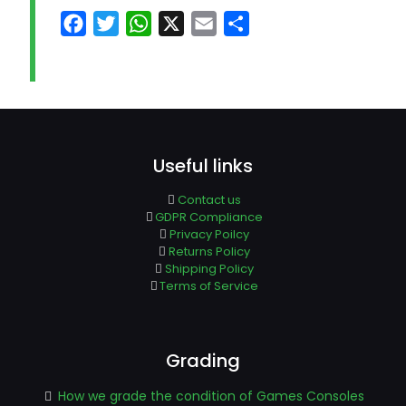
Facebook
Twitter
WhatsApp
X
Email
Share
Useful links
Contact us
GDPR Compliance
Privacy Poilcy
Returns Policy
Shipping Policy
Terms of Service
Grading
How we grade the condition of Games Consoles