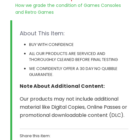
How we grade the condition of Games Consoles
and Retro Games
About This Item:
BUY WITH CONFIDENCE
ALL OUR PRODUCTS ARE SERVICED AND
THOROUGHLY CLEANED BEFORE FINAL TESTING
WE CONFIDENTLY OFFER A 30 DAY NO QUIBBLE
GUARANTEE.
Note About Additional Content:
Our products may not include additional
material like Digital Copies, Online Passes or
promotional downloadable content (DLC).
Share this item: