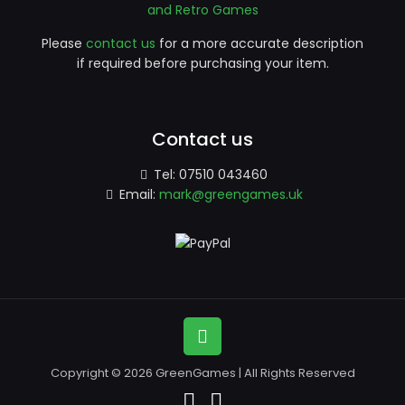
and Retro Games
Please
contact us
for a more accurate description
if required before purchasing your item.
Contact us
Tel:
07510 043460
Email:
mark@greengames.uk
Copyright © 2026 GreenGames | All Rights Reserved