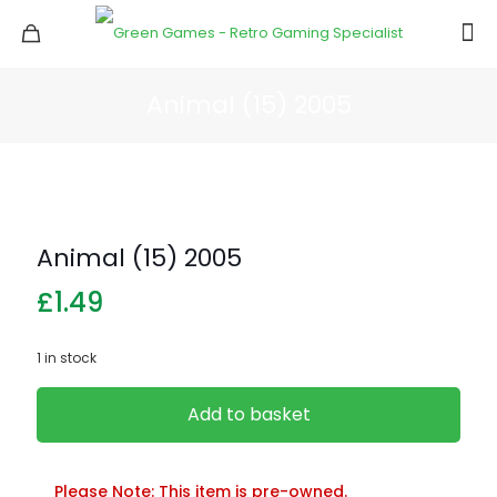
Animal (15) 2005
Animal (15) 2005
£
1.49
1 in stock
Add to basket
Please Note: This item is pre-owned.