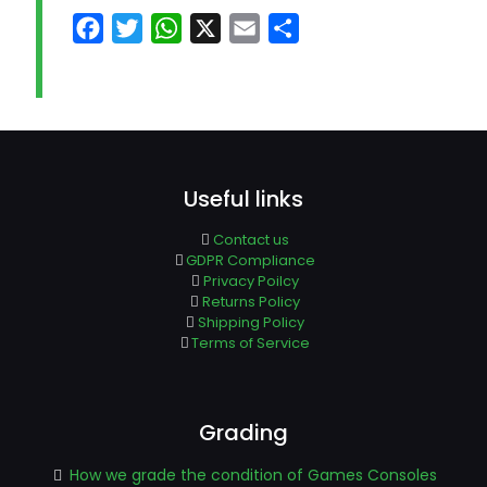
Facebook
Twitter
WhatsApp
X
Email
Share
Useful links
Contact us
GDPR Compliance
Privacy Poilcy
Returns Policy
Shipping Policy
Terms of Service
Grading
How we grade the condition of Games Consoles