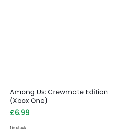
Among Us: Crewmate Edition
(Xbox One)
£
6.99
1 in stock