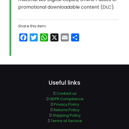
promotional downloadable content (DLC).
Share this item:
Facebook
Twitter
WhatsApp
X
Email
Share
Useful links
Contact us
GDPR Compliance
Privacy Poilcy
Returns Policy
Shipping Policy
Terms of Service