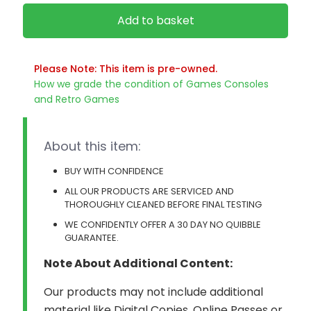
Add to basket
Please Note: This item is pre-owned.
How we grade the condition of Games Consoles
and Retro Games
About this item:
BUY WITH CONFIDENCE
ALL OUR PRODUCTS ARE SERVICED AND
THOROUGHLY CLEANED BEFORE FINAL TESTING
WE CONFIDENTLY OFFER A 30 DAY NO QUIBBLE
GUARANTEE.
Note About Additional Content:
Our products may not include additional
material like Digital Copies, Online Passes or