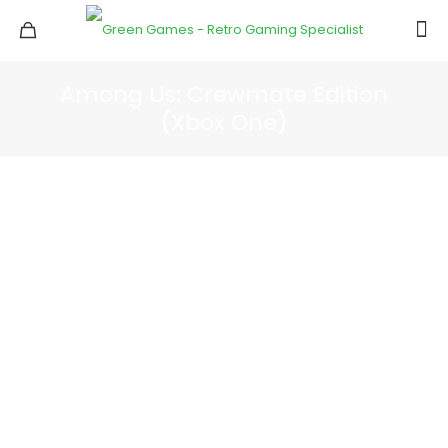
Among Us: Crewmate Edition
(Xbox One)