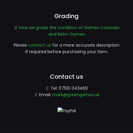
Grading
How we grade the condition of Games Consoles
and Retro Games
Please
contact us
for a more accurate description
if required before purchasing your item.
Contact us
Tel:
07510 043460
Email:
mark@greengames.uk